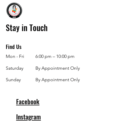
Stay in Touch
Find Us
Mon - Fri
6:00 pm – 10:00 pm
Saturday
By Appointment Only
​Sunday
By Appointment Only
Facebook
Instagram