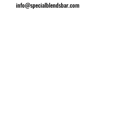
info@specialblendsbar.com
©2025 by Special Blends Bartending School.
Website managed by
Setrah Studio