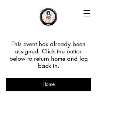
This event has already been
assigned. Click the button
below to return home and log
back in.
Home