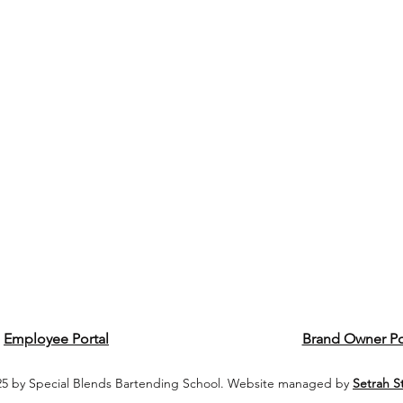
Employee Portal
Brand Owner Po
5 by Special Blends Bartending School. Website managed by
Setrah S