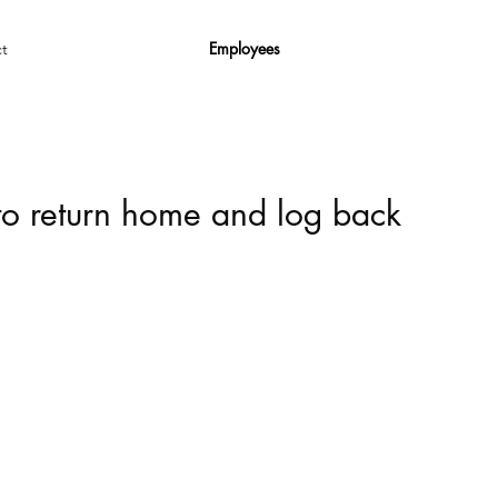
Employees
t
 to return home and log back