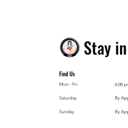
Stay i
Find Us
Mon - Fri
6:00 p
Saturday
By Ap
​Sunday
By Ap