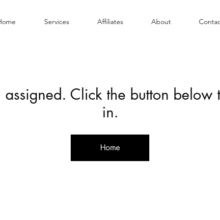
Home
Services
Affiliates
About
Contac
 assigned. Click the button below
in.
Home