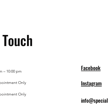
n Touch
Facebook
m – 10:00 pm
Instagram
pointment Only
pointment Only
info@specia