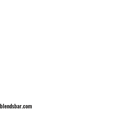
lblendsbar.com