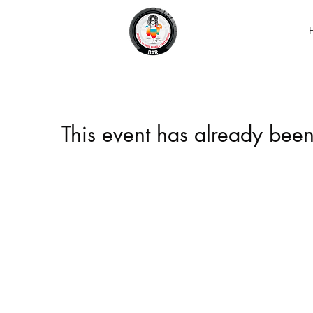
This event has already been