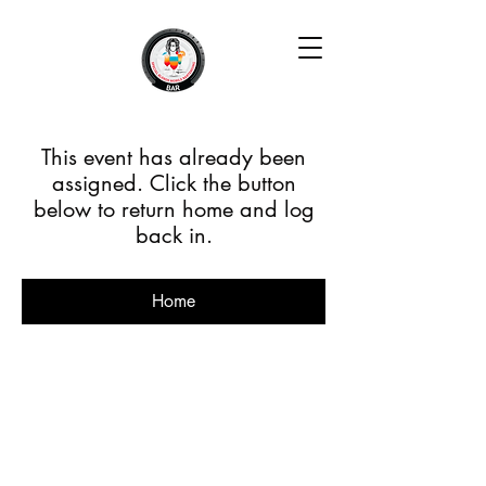
This event has already been
assigned. Click the button
below to return home and log
back in.
Home