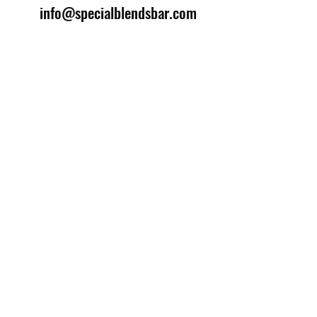
info@specialblendsbar.com
©2025 by Special Blends Bartending School.
Website managed by
Setrah Studio