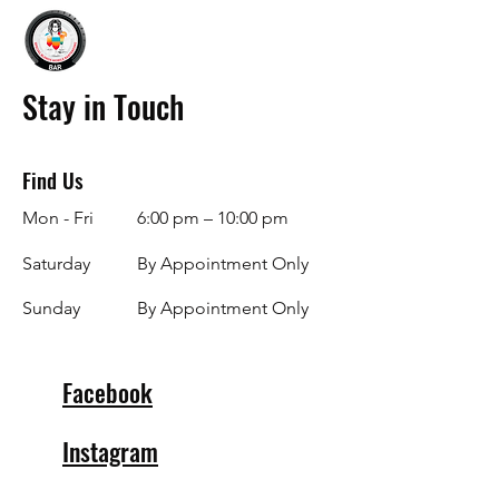
Stay in Touch
Find Us
Mon - Fri
6:00 pm – 10:00 pm
Saturday
By Appointment Only
​Sunday
By Appointment Only
Facebook
Instagram