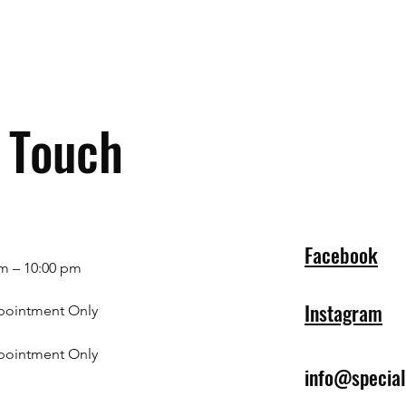
n Touch
Facebook
m – 10:00 pm
Instagram
pointment Only
pointment Only
info@specia