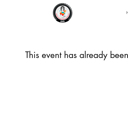
This event has already been