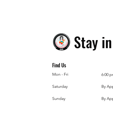
Stay i
Find Us
Mon - Fri
6:00 p
Saturday
By Ap
​Sunday
By Ap