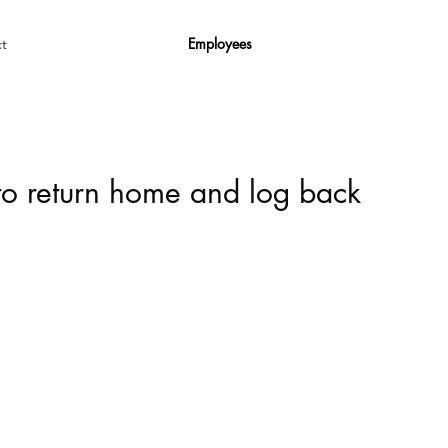
Employees
t
 to return home and log back