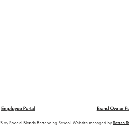
Employee Portal
Brand Owner Po
5 by Special Blends Bartending School. Website managed by
Setrah S