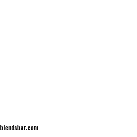
lblendsbar.com