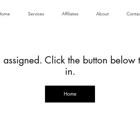
Home
Services
Affiliates
About
Contac
 assigned. Click the button below
in.
Home