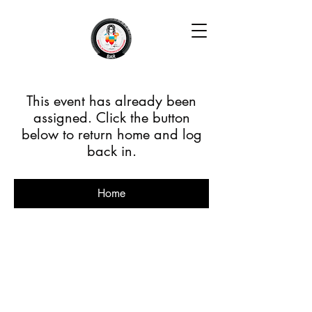
This event has already been
assigned. Click the button
below to return home and log
back in.
Home