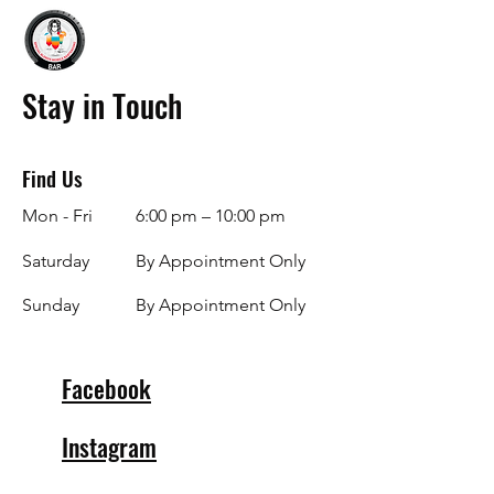
Stay in Touch
Find Us
Mon - Fri
6:00 pm – 10:00 pm
Saturday
By Appointment Only
​Sunday
By Appointment Only
Facebook
Instagram