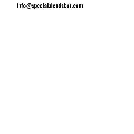
info@specialblendsbar.com
©2025 by Special Blends Bartending School.
Website managed by
Setrah Studio