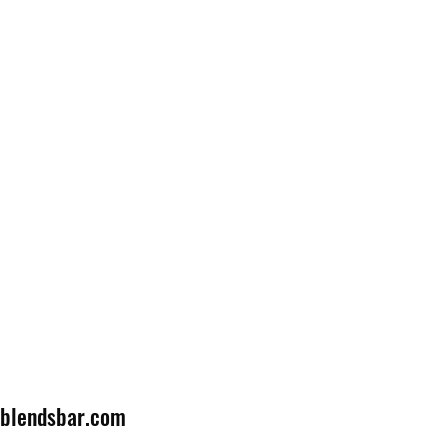
lblendsbar.com