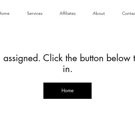
Home
Services
Affiliates
About
Contac
 assigned. Click the button below
in.
Home