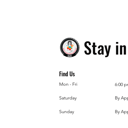
Stay i
Find Us
Mon - Fri
6:00 p
Saturday
By Ap
​Sunday
By Ap