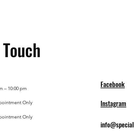
n Touch
Facebook
m – 10:00 pm
Instagram
pointment Only
pointment Only
info@specia