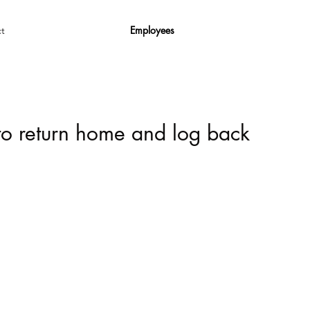
Employees
t
 to return home and log back