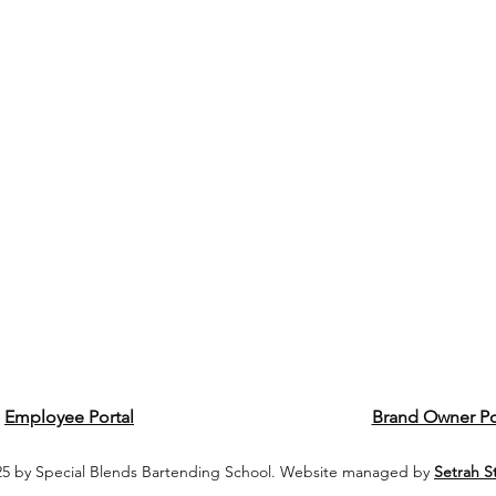
Employee Portal
Brand Owner Po
5 by Special Blends Bartending School. Website managed by
Setrah S