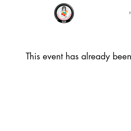
This event has already been