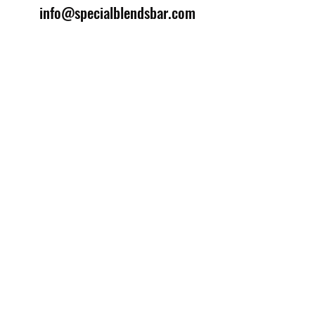
info@specialblendsbar.com
©2025 by Special Blends Bartending School.
Website managed by
Setrah Studio