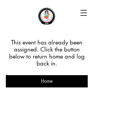
This event has already been
assigned. Click the button
below to return home and log
back in.
Home