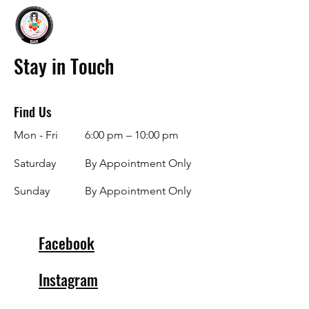
Stay in Touch
Find Us
Mon - Fri
6:00 pm – 10:00 pm
Saturday
By Appointment Only
​Sunday
By Appointment Only
Facebook
Instagram