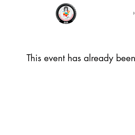
This event has already been