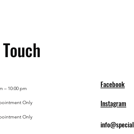
n Touch
Facebook
m – 10:00 pm
Instagram
pointment Only
pointment Only
info@specia