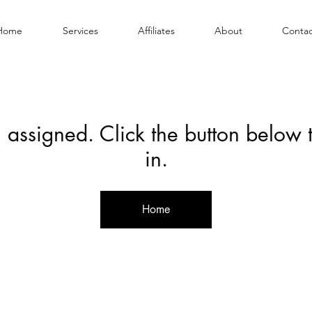
Home
Services
Affiliates
About
Contac
 assigned. Click the button below
in.
Home