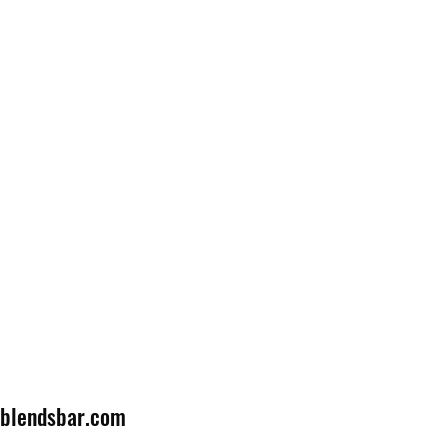
lblendsbar.com