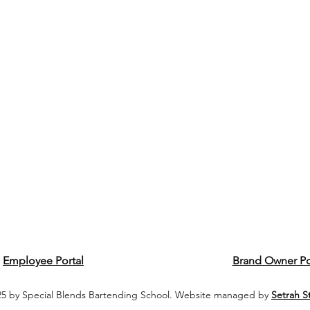
Employee Portal
Brand Owner Po
5 by Special Blends Bartending School. Website managed by
Setrah S