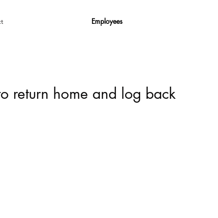
Employees
t
 to return home and log back