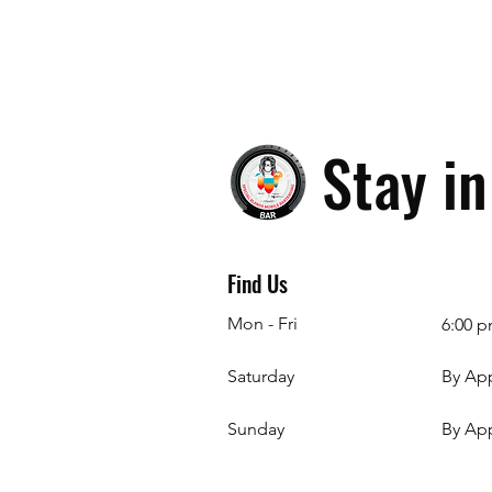
Stay i
Find Us
Mon - Fri
6:00 p
Saturday
By Ap
​Sunday
By Ap