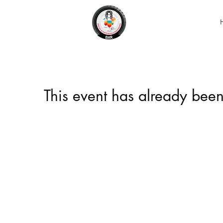
This event has already been