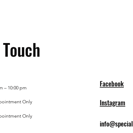
n Touch
Facebook
m – 10:00 pm
Instagram
pointment Only
pointment Only
info@specia