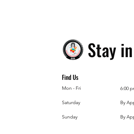
Stay i
Find Us
Mon - Fri
6:00 p
Saturday
By Ap
​Sunday
By Ap