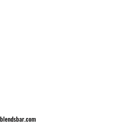
lblendsbar.com