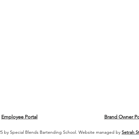
Employee Portal
Brand Owner Po
5 by Special Blends Bartending School. Website managed by
Setrah S