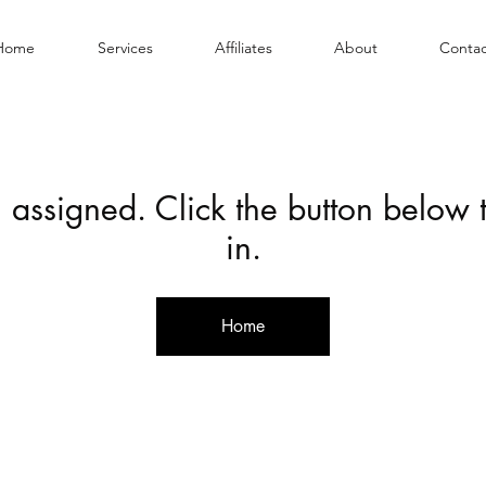
Home
Services
Affiliates
About
Contac
 assigned. Click the button below
in.
Home