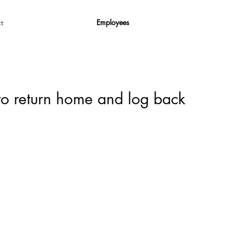
Employees
t
 to return home and log back