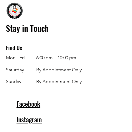
Stay in Touch
Find Us
Mon - Fri
6:00 pm – 10:00 pm
Saturday
By Appointment Only
​Sunday
By Appointment Only
Facebook
Instagram