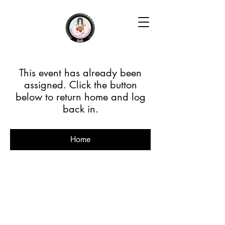
This event has already been
assigned. Click the button
below to return home and log
back in.
Home