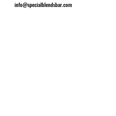
info@specialblendsbar.com
©2025 by Special Blends Bartending School.
Website managed by
Setrah Studio