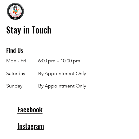
Stay in Touch
Find Us
Mon - Fri
6:00 pm – 10:00 pm
Saturday
By Appointment Only
​Sunday
By Appointment Only
Facebook
Instagram