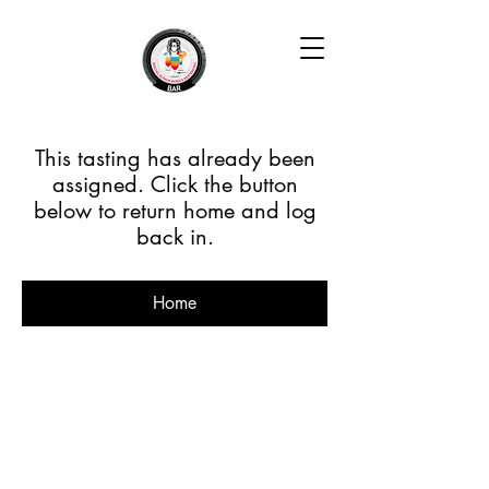
This tasting has already been
assigned. Click the button
below to return home and log
back in.
Home