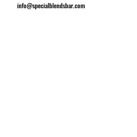
info@specialblendsbar.com
©2025 by Special Blends Bartending School.
Website managed by
Setrah Studio