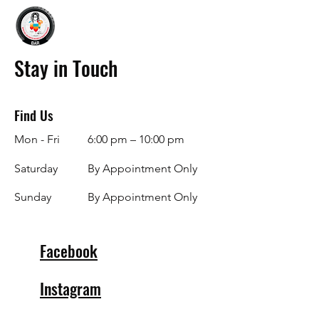
Stay in Touch
Find Us
Mon - Fri
6:00 pm – 10:00 pm
Saturday
By Appointment Only
​Sunday
By Appointment Only
Facebook
Instagram