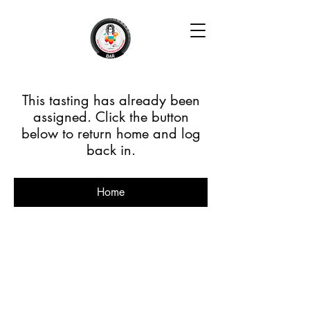
This tasting has already been
assigned. Click the button
below to return home and log
back in.
Home