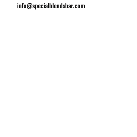
info@specialblendsbar.com
©2025 by Special Blends Bartending School.
Website managed by
Setrah Studio