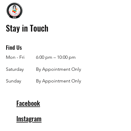
Stay in Touch
Find Us
Mon - Fri
6:00 pm – 10:00 pm
Saturday
By Appointment Only
​Sunday
By Appointment Only
Facebook
Instagram