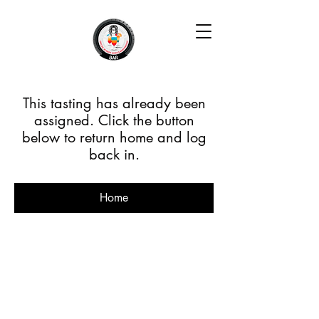
This tasting has already been
assigned. Click the button
below to return home and log
back in.
Home