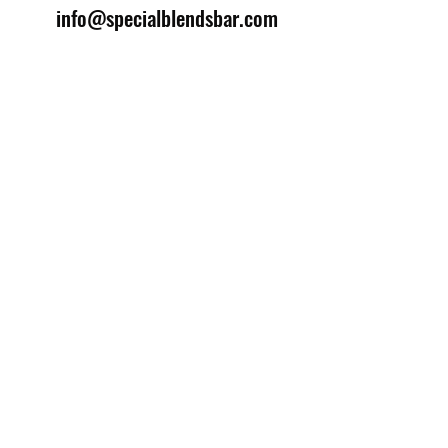
info@specialblendsbar.com
©2025 by Special Blends Bartending School.
Website managed by
Setrah Studio