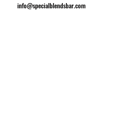
info@specialblendsbar.com
©2025 by Special Blends Bartending School.
Website managed by
Setrah Studio