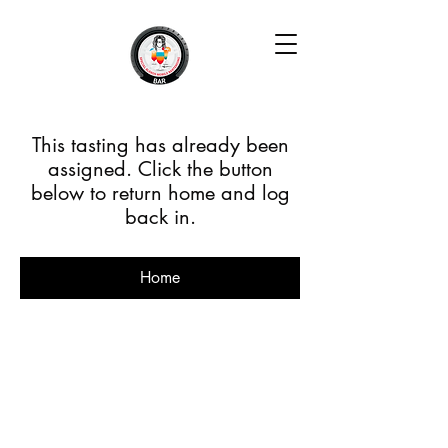
This tasting has already been
assigned. Click the button
below to return home and log
back in.
Home