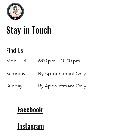
Stay in Touch
Find Us
Mon - Fri
6:00 pm – 10:00 pm
Saturday
By Appointment Only
​Sunday
By Appointment Only
Facebook
Instagram