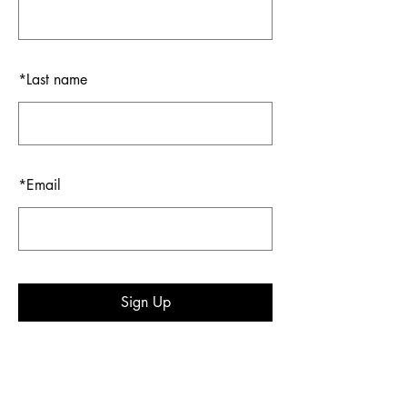
*
Last name
*
Email
Sign Up