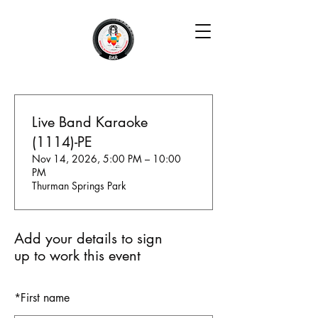
Live Band Karaoke
(1114)-PE
Nov 14, 2026, 5:00 PM – 10:00
PM
Thurman Springs Park
Add your details to sign
up to work this event
*
First name