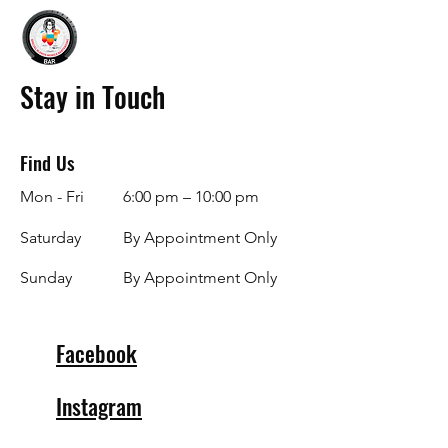
Stay in Touch
Find Us
Mon - Fri
6:00 pm – 10:00 pm
Saturday
By Appointment Only
​Sunday
By Appointment Only
Facebook
Instagram