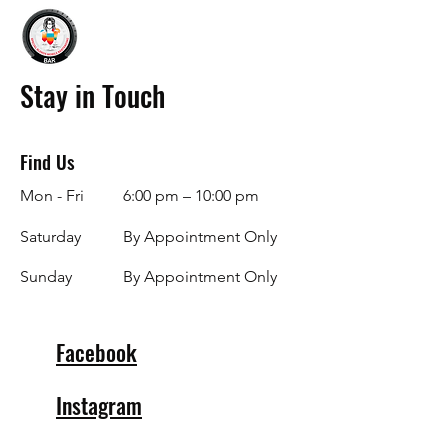
Stay in Touch
Find Us
Mon - Fri
6:00 pm – 10:00 pm
Saturday
By Appointment Only
​Sunday
By Appointment Only
Facebook
Instagram