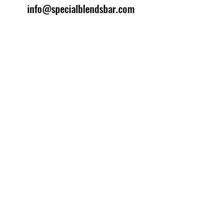
info@specialblendsbar.com
©2025 by Special Blends Bartending School.
Website managed by
Setrah Studio