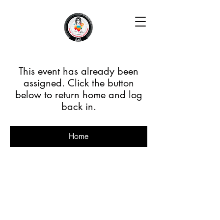
This event has already been
assigned. Click the button
below to return home and log
back in.
Home