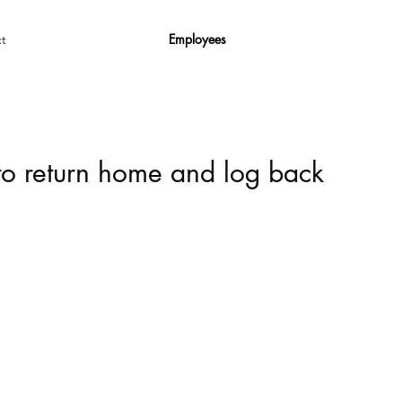
Employees
t
 to return home and log back