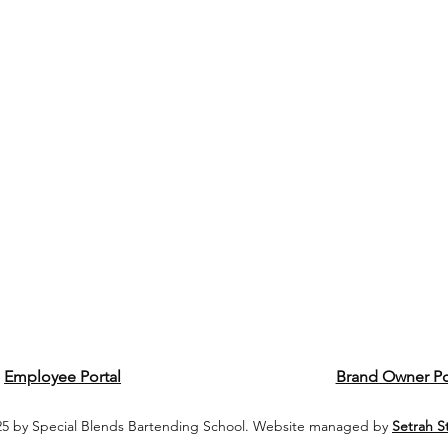
Employee Portal
Brand Owner Po
5 by Special Blends Bartending School. Website managed by
Setrah S