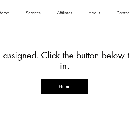
Home
Services
Affiliates
About
Contac
 assigned. Click the button below
in.
Home