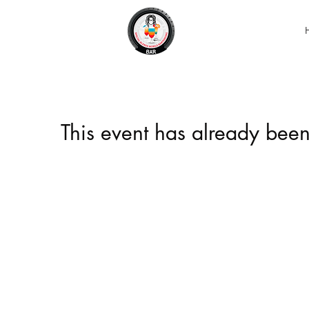
This event has already been