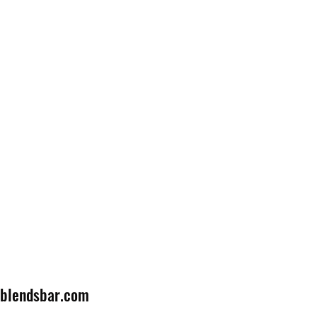
lblendsbar.com