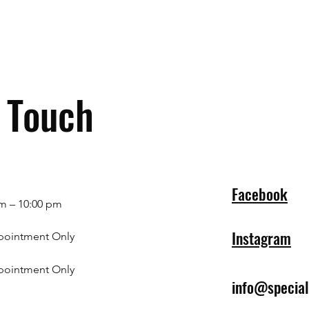
n Touch
Facebook
m – 10:00 pm
Instagram
pointment Only
pointment Only
info@specia