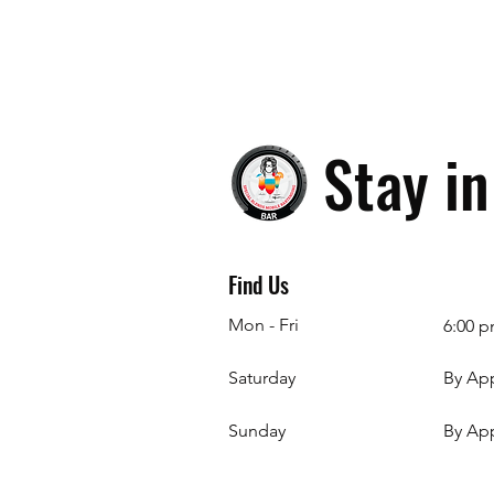
Stay i
Find Us
Mon - Fri
6:00 p
Saturday
By Ap
​Sunday
By Ap