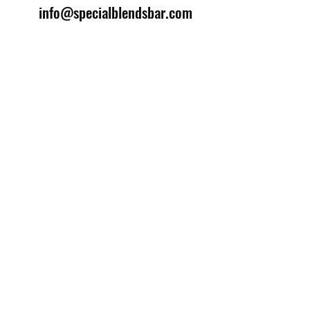
info@specialblendsbar.com
©2025 by Special Blends Bartending School.
Website managed by
Setrah Studio