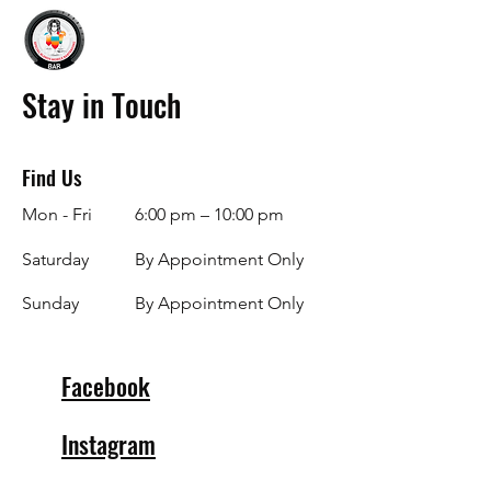
Stay in Touch
Find Us
Mon - Fri
6:00 pm – 10:00 pm
Saturday
By Appointment Only
​Sunday
By Appointment Only
Facebook
Instagram