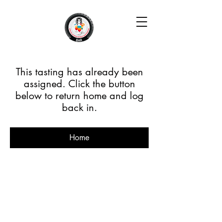
This tasting has already been
assigned. Click the button
below to return home and log
back in.
Home