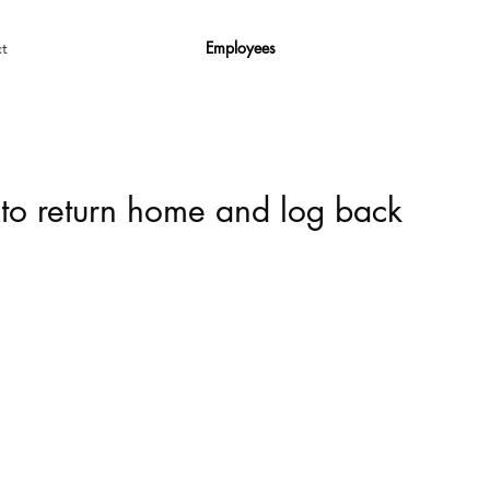
Employees
t
 to return home and log back