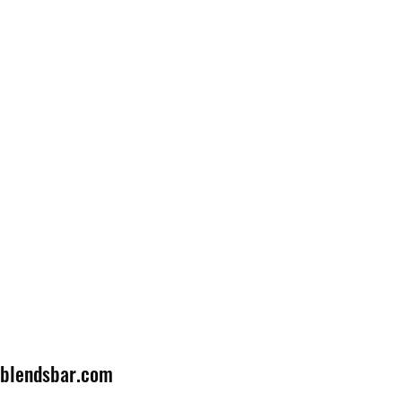
lblendsbar.com