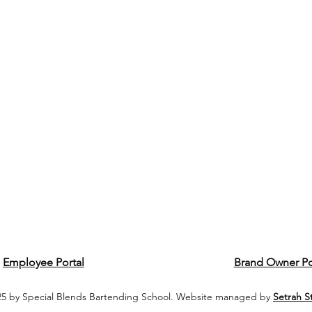
Employee Portal
Brand Owner Po
5 by Special Blends Bartending School. Website managed by
Setrah S