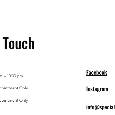
n Touch
Facebook
m – 10:00 pm
Instagram
pointment Only
pointment Only
info@specia