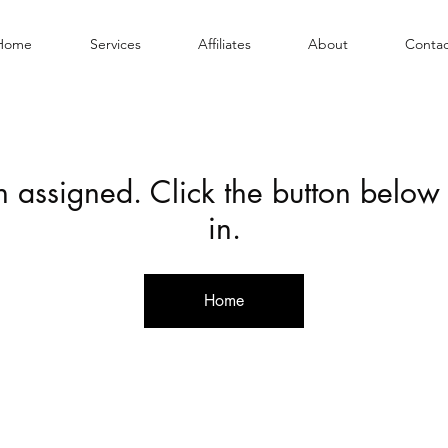
Home
Services
Affiliates
About
Contac
en assigned. Click the button below
in.
Home