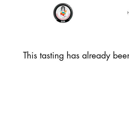
This tasting has already be