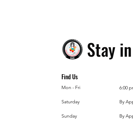
Stay i
Find Us
Mon - Fri
6:00 p
Saturday
By Ap
​Sunday
By Ap