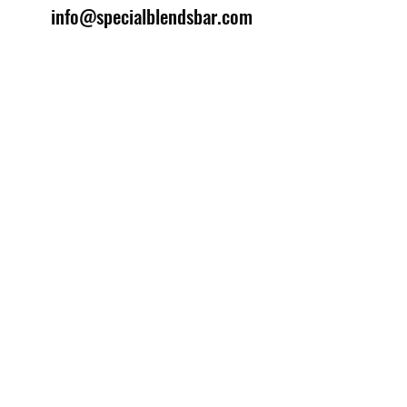
info@specialblendsbar.com
©2025 by Special Blends Bartending School.
Website managed by
Setrah Studio