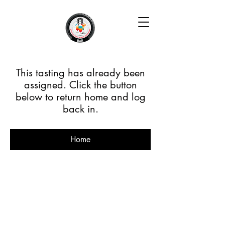
This tasting has already been
assigned. Click the button
below to return home and log
back in.
Home