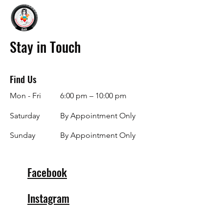
Stay in Touch
Find Us
Mon - Fri
6:00 pm – 10:00 pm
Saturday
By Appointment Only
​Sunday
By Appointment Only
Facebook
Instagram