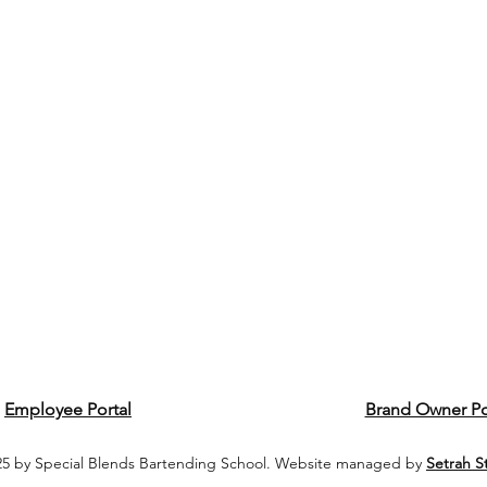
Employee Portal
Brand Owner Po
5 by Special Blends Bartending School. Website managed by
Setrah S