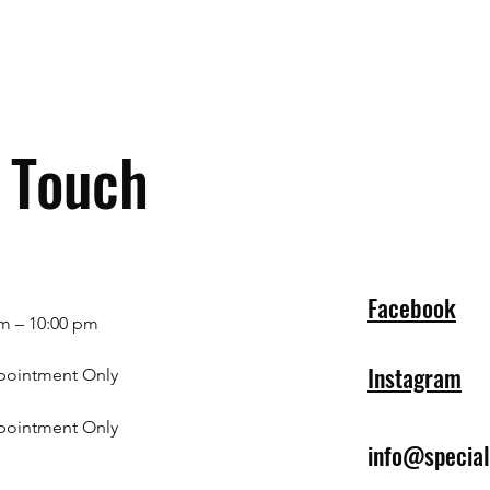
n Touch
Facebook
m – 10:00 pm
Instagram
pointment Only
pointment Only
info@specia