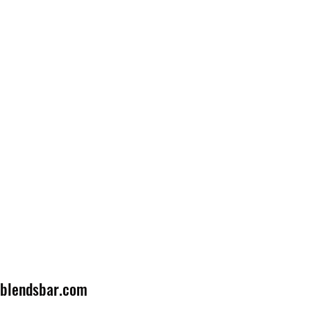
lblendsbar.com