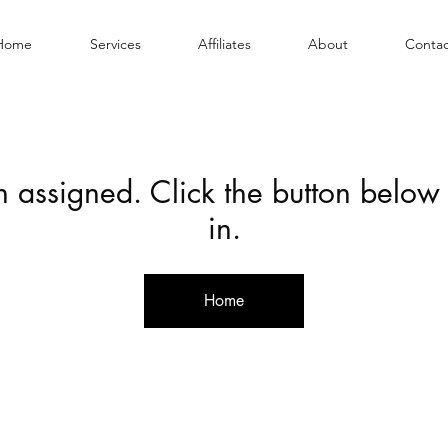
Home
Services
Affiliates
About
Contac
en assigned. Click the button below
in.
Home