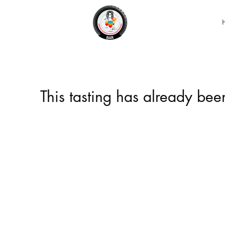
This tasting has already be