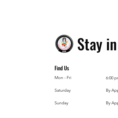
Stay i
Find Us
Mon - Fri
6:00 p
Saturday
By Ap
​Sunday
By Ap