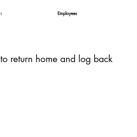
Employees
t
 to return home and log back