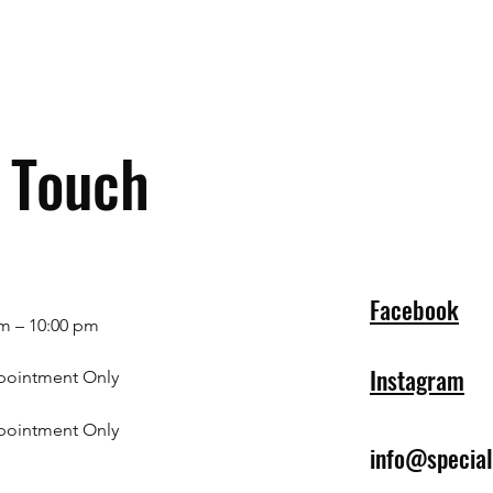
n Touch
Facebook
m – 10:00 pm
Instagram
pointment Only
pointment Only
info@specia