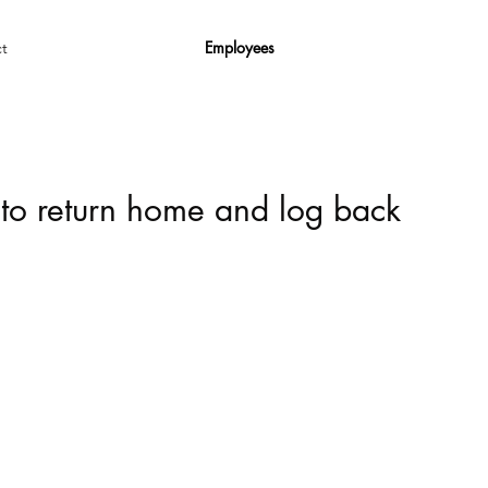
Employees
t
 to return home and log back