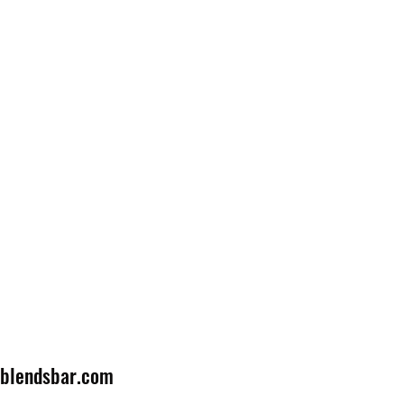
lblendsbar.com