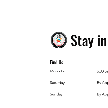
Stay i
Find Us
Mon - Fri
6:00 p
Saturday
By Ap
​Sunday
By Ap