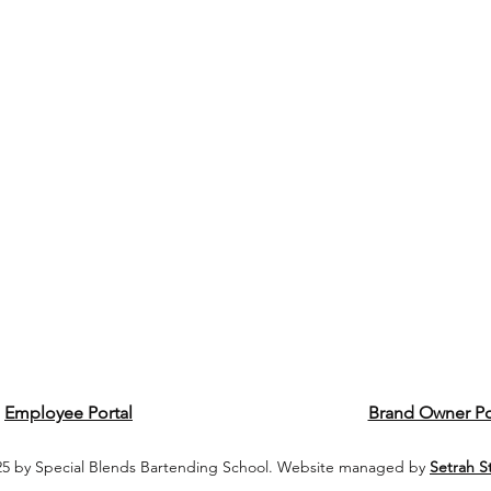
Employee Portal
Brand Owner Po
5 by Special Blends Bartending School. Website managed by
Setrah S