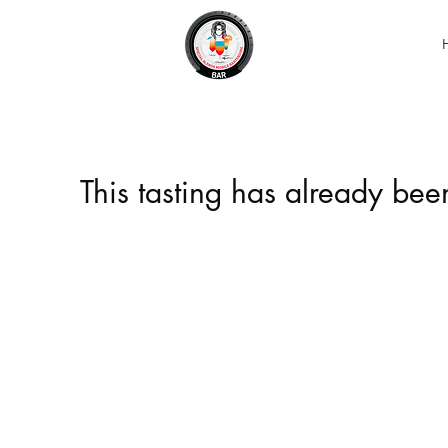
This tasting has already be