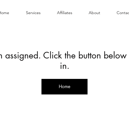
Home
Services
Affiliates
About
Contac
en assigned. Click the button below
in.
Home