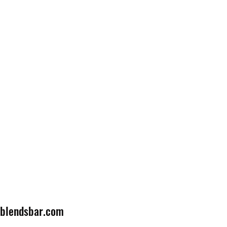
lblendsbar.com