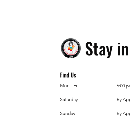
Stay i
Find Us
Mon - Fri
6:00 p
Saturday
By Ap
​Sunday
By Ap