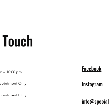
n Touch
Facebook
m – 10:00 pm
Instagram
pointment Only
pointment Only
info@specia