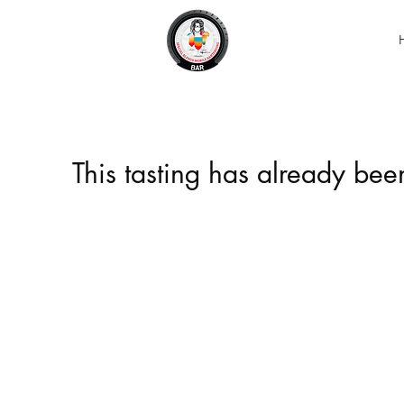
This tasting has already be