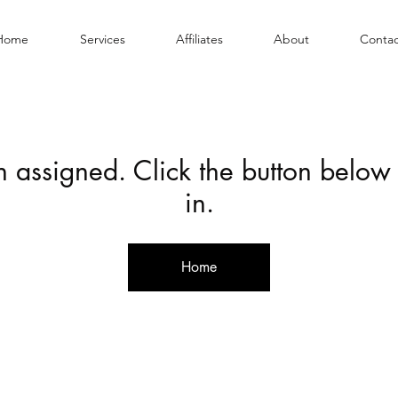
Home
Services
Affiliates
About
Contac
en assigned. Click the button below
in.
Home