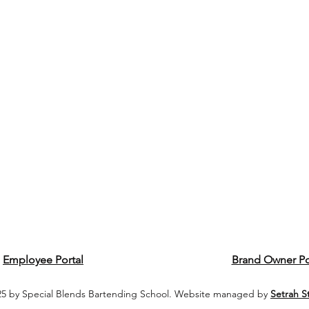
Employee Portal
Brand Owner Po
5 by Special Blends Bartending School. Website managed by
Setrah S