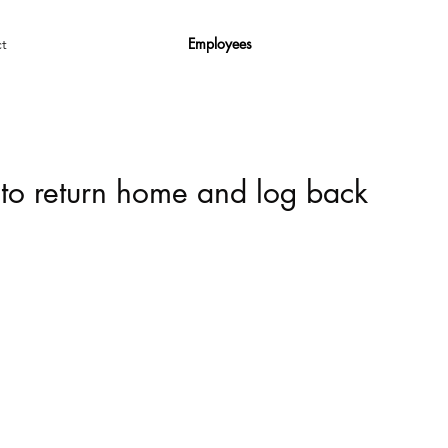
Employees
t
 to return home and log back