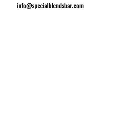
info@specialblendsbar.com
©2025 by Special Blends Bartending School.
Website managed by
Setrah Studio