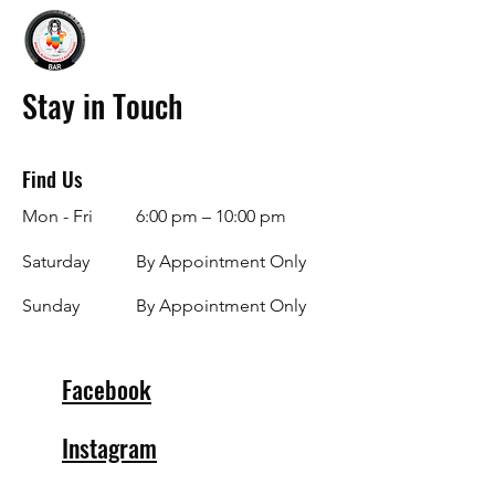
Stay in Touch
Find Us
Mon - Fri
6:00 pm – 10:00 pm
Saturday
By Appointment Only
​Sunday
By Appointment Only
Facebook
Instagram