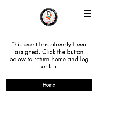
This event has already been
assigned. Click the button
below to return home and log
back in.
Home