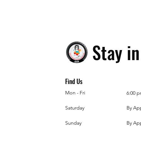
Stay i
Find Us
Mon - Fri
6:00 p
Saturday
By Ap
​Sunday
By Ap