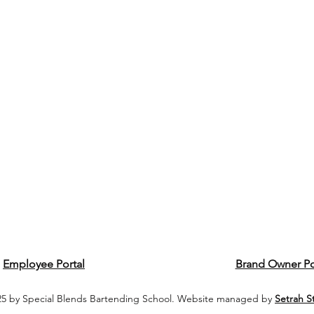
Employee Portal
Brand Owner Po
5 by Special Blends Bartending School. Website managed by
Setrah S