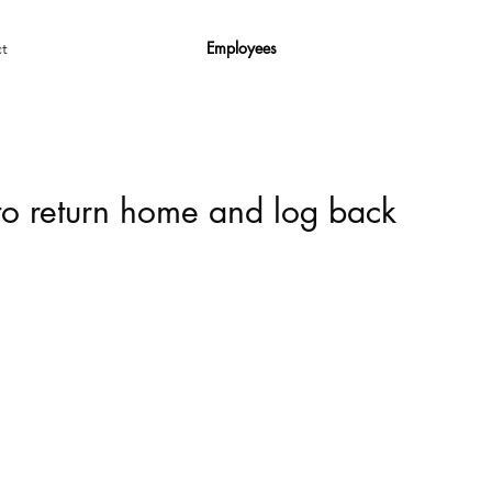
Employees
t
 to return home and log back