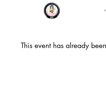
This event has already been