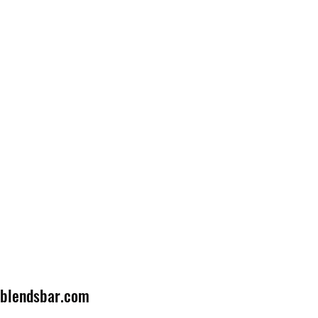
lblendsbar.com