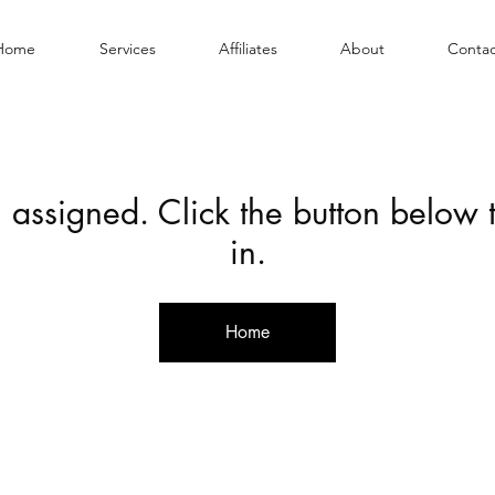
Home
Services
Affiliates
About
Contac
 assigned. Click the button below
in.
Home