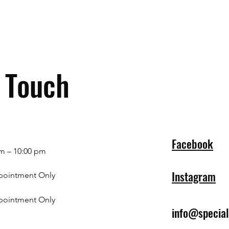
n Touch
Facebook
m – 10:00 pm
Instagram
pointment Only
pointment Only
info@specia