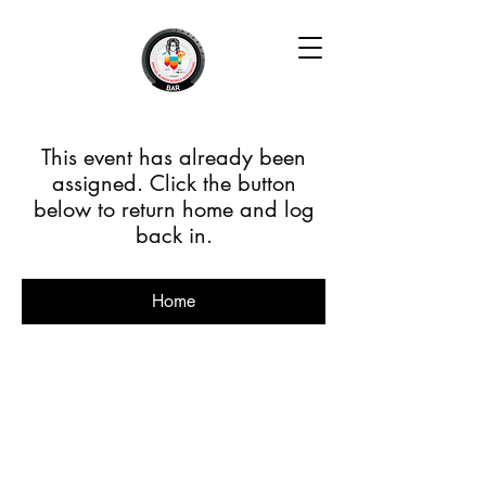
This event has already been
assigned. Click the button
below to return home and log
back in.
Home