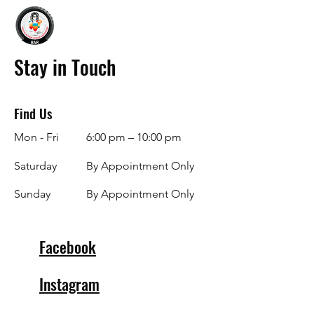
Stay in Touch
Find Us
Mon - Fri
6:00 pm – 10:00 pm
Saturday
By Appointment Only
​Sunday
By Appointment Only
Facebook
Instagram