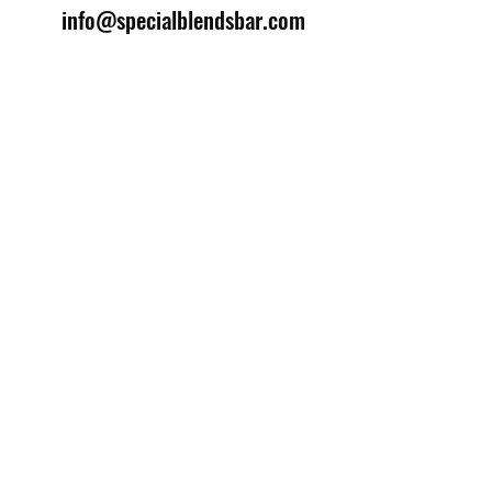
info@specialblendsbar.com
©2025 by Special Blends Bartending School.
Website managed by
Setrah Studio