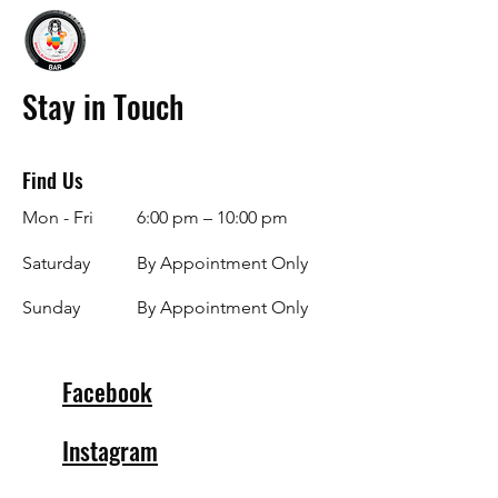
Stay in Touch
Find Us
Mon - Fri
6:00 pm – 10:00 pm
Saturday
By Appointment Only
​Sunday
By Appointment Only
Facebook
Instagram