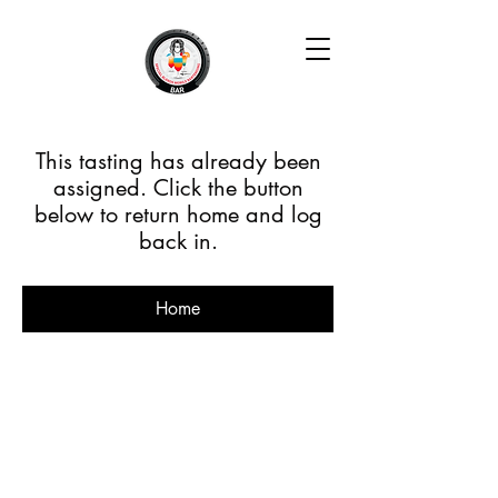
This tasting has already been
assigned. Click the button
below to return home and log
back in.
Home