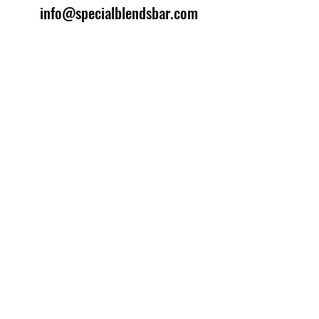
info@specialblendsbar.com
©2025 by Special Blends Bartending School.
Website managed by
Setrah Studio