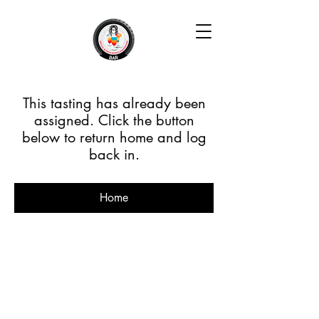
This tasting has already been
assigned. Click the button
below to return home and log
back in.
Home