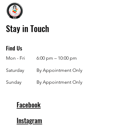
Stay in Touch
Find Us
Mon - Fri
6:00 pm – 10:00 pm
Saturday
By Appointment Only
​Sunday
By Appointment Only
Facebook
Instagram