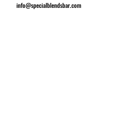
info@specialblendsbar.com
©2025 by Special Blends Bartending School.
Website managed by
Setrah Studio