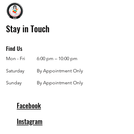
Stay in Touch
Find Us
Mon - Fri
6:00 pm – 10:00 pm
Saturday
By Appointment Only
​Sunday
By Appointment Only
Facebook
Instagram