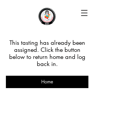
This tasting has already been
assigned. Click the button
below to return home and log
back in.
Home