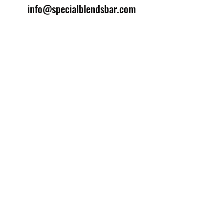
info@specialblendsbar.com
©2025 by Special Blends Bartending School.
Website managed by
Setrah Studio