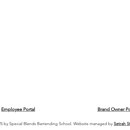
Employee Portal
Brand Owner Po
5 by Special Blends Bartending School. Website managed by
Setrah S