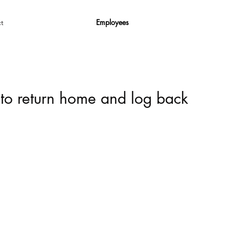
Employees
t
 to return home and log back