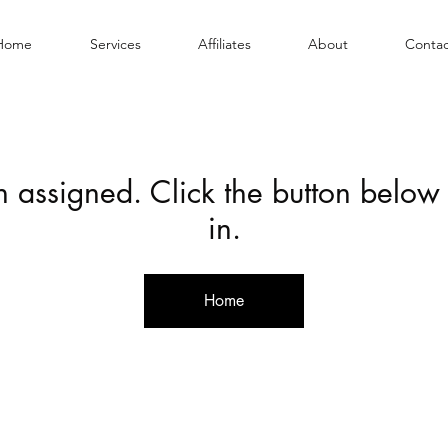
Home
Services
Affiliates
About
Contac
en assigned. Click the button below
in.
Home