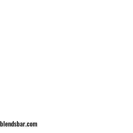
lblendsbar.com