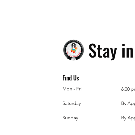
Stay i
Find Us
Mon - Fri
6:00 p
Saturday
By Ap
​Sunday
By Ap