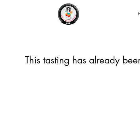
This tasting has already be