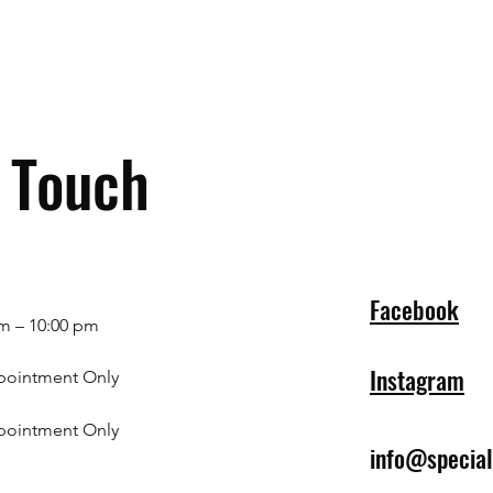
n Touch
Facebook
m – 10:00 pm
Instagram
pointment Only
pointment Only
info@specia