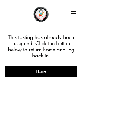
This tasting has already been
assigned. Click the button
below to return home and log
back in.
Home