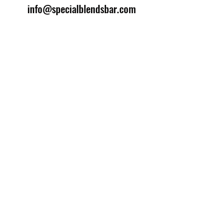
info@specialblendsbar.com
©2025 by Special Blends Bartending School.
Website managed by
Setrah Studio