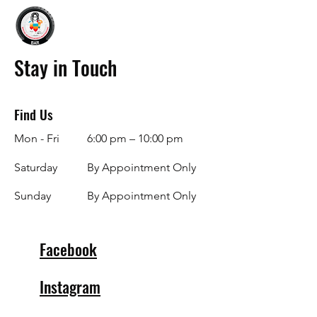
Stay in Touch
Find Us
Mon - Fri
6:00 pm – 10:00 pm
Saturday
By Appointment Only
​Sunday
By Appointment Only
Facebook
Instagram