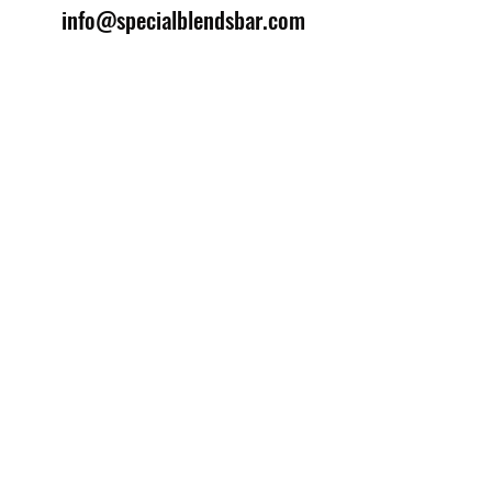
info@specialblendsbar.com
©2025 by Special Blends Bartending School.
Website managed by
Setrah Studio