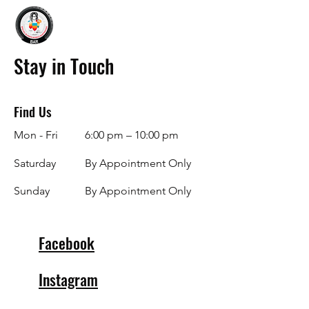
Stay in Touch
Find Us
Mon - Fri
6:00 pm – 10:00 pm
Saturday
By Appointment Only
​Sunday
By Appointment Only
Facebook
Instagram