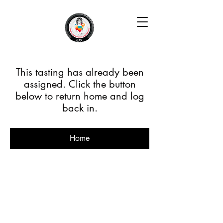
This tasting has already been
assigned. Click the button
below to return home and log
back in.
Home