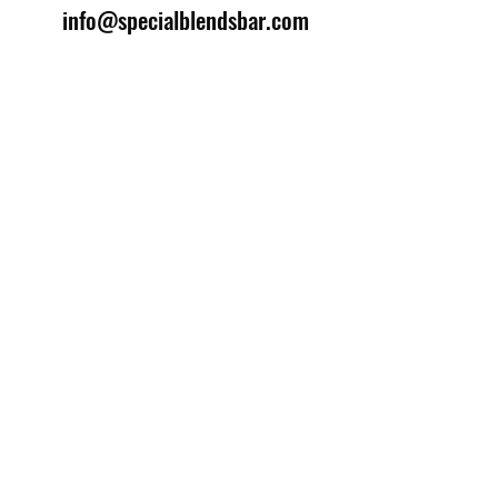
info@specialblendsbar.com
©2025 by Special Blends Bartending School.
Website managed by
Setrah Studio