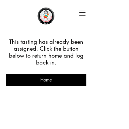
This tasting has already been
assigned. Click the button
below to return home and log
back in.
Home