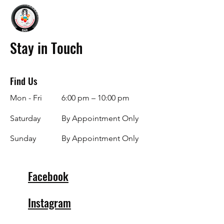
Stay in Touch
Find Us
Mon - Fri
6:00 pm – 10:00 pm
Saturday
By Appointment Only
​Sunday
By Appointment Only
Facebook
Instagram