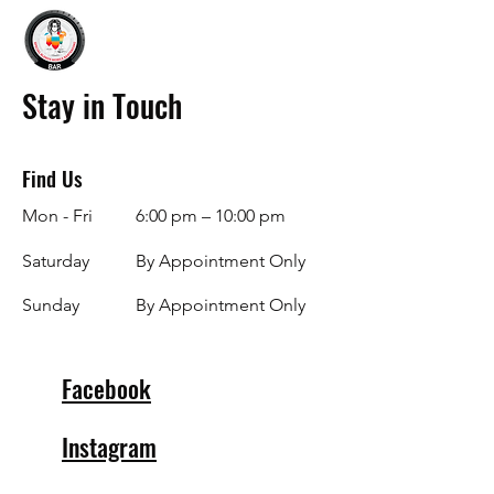
Stay in Touch
Find Us
Mon - Fri
6:00 pm – 10:00 pm
Saturday
By Appointment Only
​Sunday
By Appointment Only
Facebook
Instagram