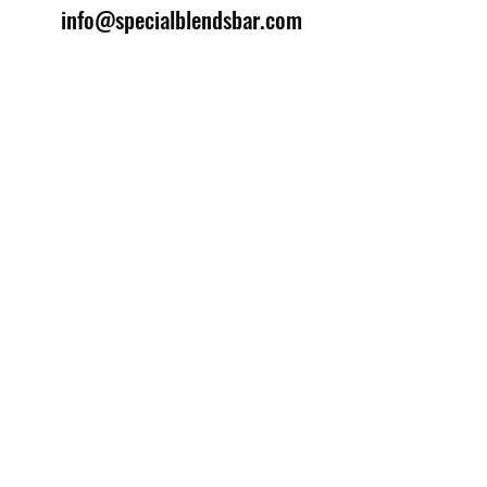
info@specialblendsbar.com
©2025 by Special Blends Bartending School.
Website managed by
Setrah Studio