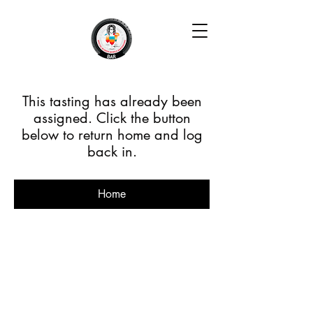
This tasting has already been
assigned. Click the button
below to return home and log
back in.
Home