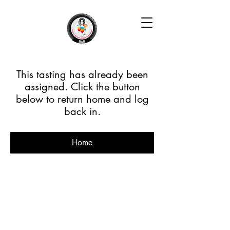
This tasting has already been
assigned. Click the button
below to return home and log
back in.
Home