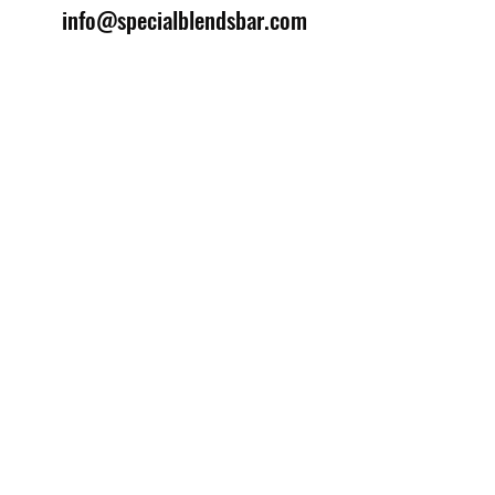
info@specialblendsbar.com
©2025 by Special Blends Bartending School.
Website managed by
Setrah Studio