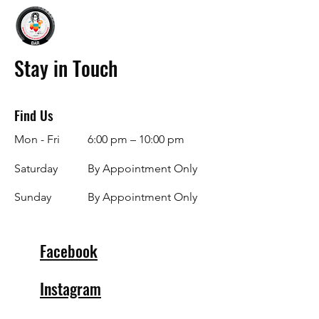
Stay in Touch
Find Us
Mon - Fri
6:00 pm – 10:00 pm
Saturday
By Appointment Only
​Sunday
By Appointment Only
Facebook
Instagram