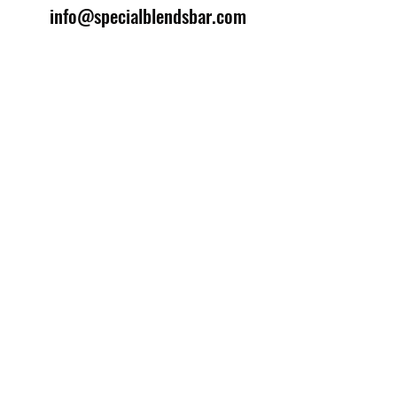
info@specialblendsbar.com
©2025 by Special Blends Bartending School.
Website managed by
Setrah Studio