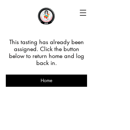
This tasting has already been
assigned. Click the button
below to return home and log
back in.
Home