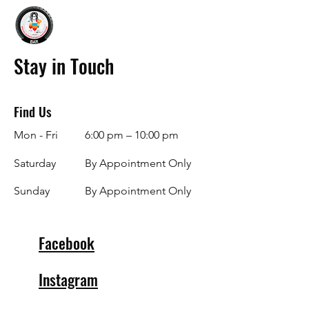
Stay in Touch
Find Us
Mon - Fri
6:00 pm – 10:00 pm
Saturday
By Appointment Only
​Sunday
By Appointment Only
Facebook
Instagram