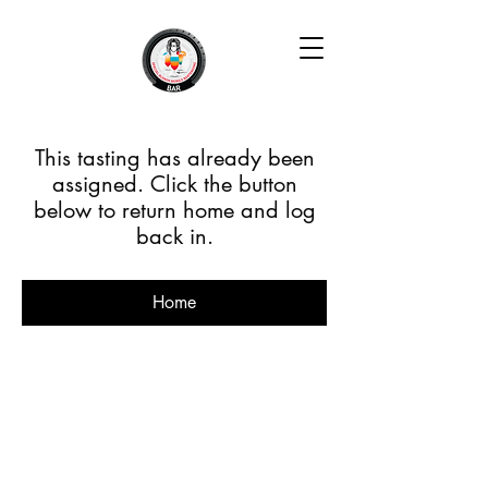
This tasting has already been
assigned. Click the button
below to return home and log
back in.
Home