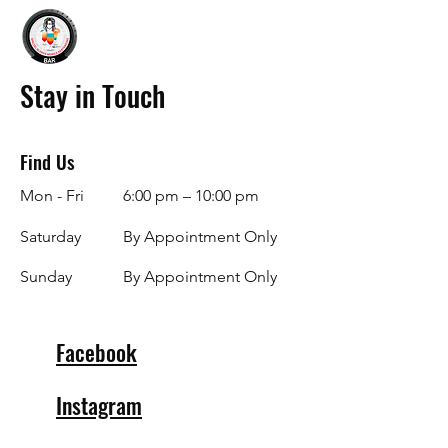
Stay in Touch
Find Us
Mon - Fri
6:00 pm – 10:00 pm
Saturday
By Appointment Only
​Sunday
By Appointment Only
Facebook
Instagram