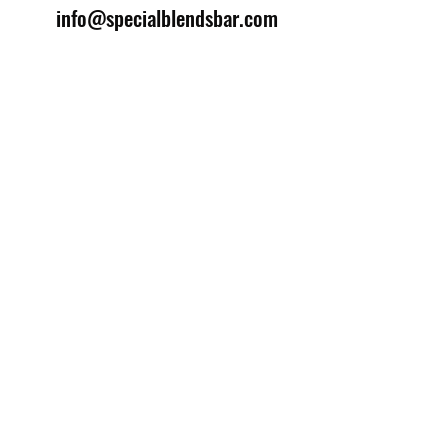
info@specialblendsbar.com
©2025 by Special Blends Bartending School.
Website managed by
Setrah Studio