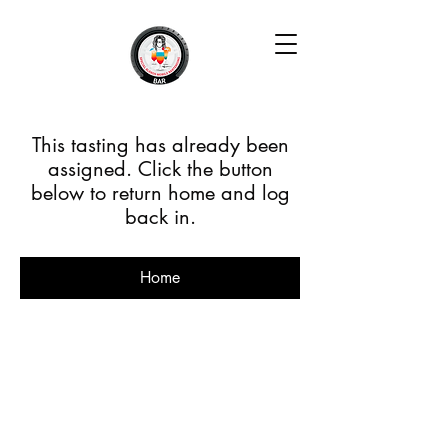
This tasting has already been
assigned. Click the button
below to return home and log
back in.
Home