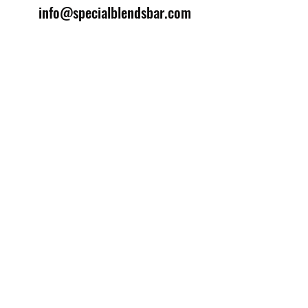
info@specialblendsbar.com
©2025 by Special Blends Bartending School.
Website managed by
Setrah Studio