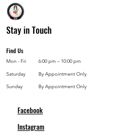
Stay in Touch
Find Us
Mon - Fri
6:00 pm – 10:00 pm
Saturday
By Appointment Only
​Sunday
By Appointment Only
Facebook
Instagram