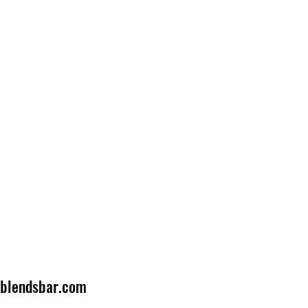
lblendsbar.com