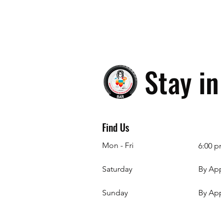
Stay i
Find Us
Mon - Fri
6:00 p
Saturday
By Ap
​Sunday
By Ap