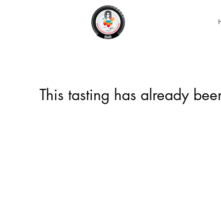
This tasting has already be