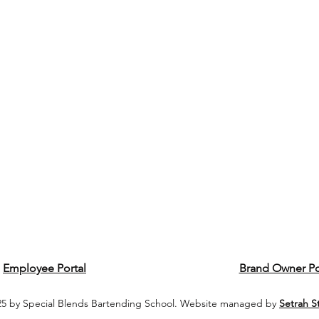
Employee Portal
Brand Owner Po
5 by Special Blends Bartending School. Website managed by
Setrah S