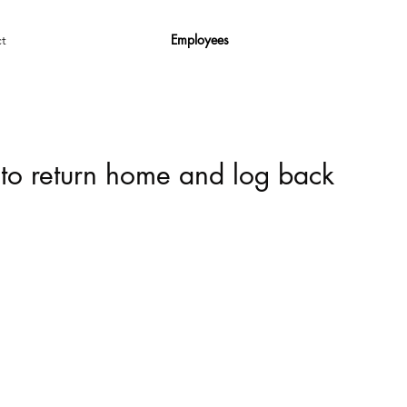
Employees
t
 to return home and log back