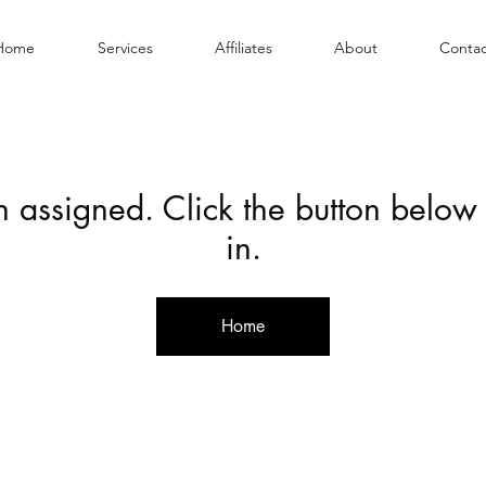
Home
Services
Affiliates
About
Contac
en assigned. Click the button below
in.
Home