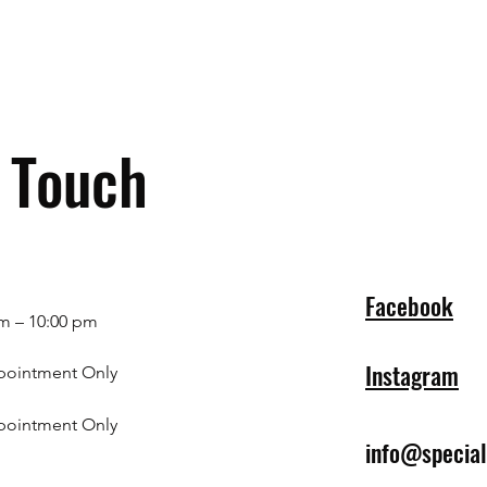
n Touch
Facebook
m – 10:00 pm
Instagram
pointment Only
pointment Only
info@specia