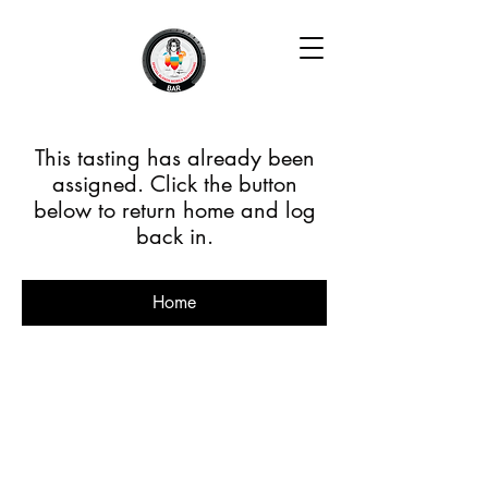
This tasting has already been
assigned. Click the button
below to return home and log
back in.
Home