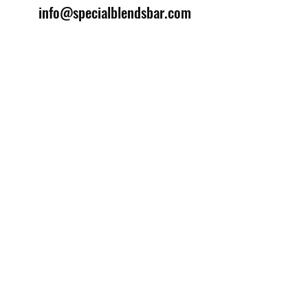
info@specialblendsbar.com
©2025 by Special Blends Bartending School.
Website managed by
Setrah Studio