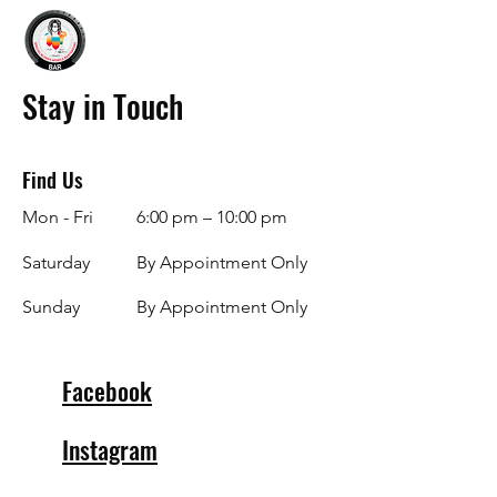
Stay in Touch
Find Us
Mon - Fri
6:00 pm – 10:00 pm
Saturday
By Appointment Only
​Sunday
By Appointment Only
Facebook
Instagram