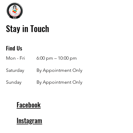
Stay in Touch
Find Us
Mon - Fri
6:00 pm – 10:00 pm
Saturday
By Appointment Only
​Sunday
By Appointment Only
Facebook
Instagram