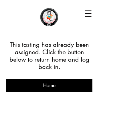
This tasting has already been
assigned. Click the button
below to return home and log
back in.
Home