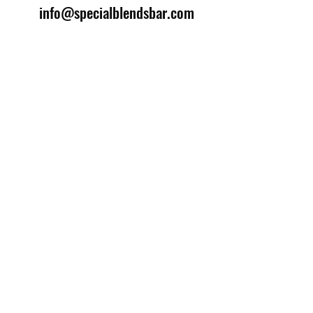
info@specialblendsbar.com
©2025 by Special Blends Bartending School.
Website managed by
Setrah Studio