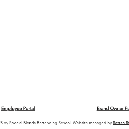
Employee Portal
Brand Owner Po
5 by Special Blends Bartending School. Website managed by
Setrah S