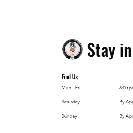
Stay i
Find Us
Mon - Fri
6:00 p
Saturday
By Ap
​Sunday
By Ap