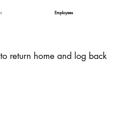
Employees
t
 to return home and log back