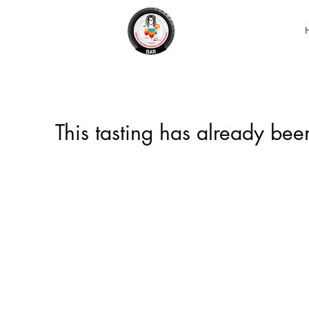
This tasting has already be