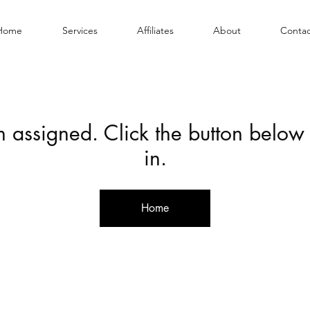
Home
Services
Affiliates
About
Contac
en assigned. Click the button below
in.
Home