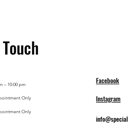
n Touch
Facebook
m – 10:00 pm
Instagram
pointment Only
pointment Only
info@specia