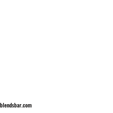
lblendsbar.com