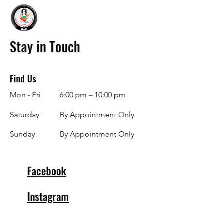
Stay in Touch
Find Us
Mon - Fri
6:00 pm – 10:00 pm
Saturday
By Appointment Only
​Sunday
By Appointment Only
Facebook
Instagram