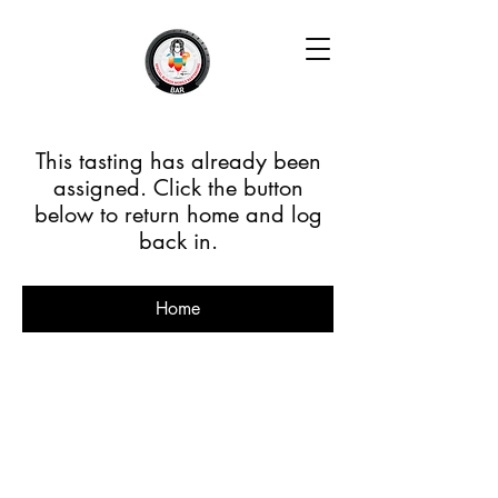
This tasting has already been
assigned. Click the button
below to return home and log
back in.
Home