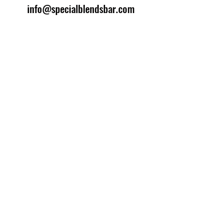
info@specialblendsbar.com
©2025 by Special Blends Bartending School.
Website managed by
Setrah Studio