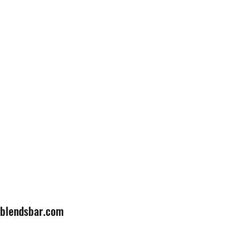
lblendsbar.com