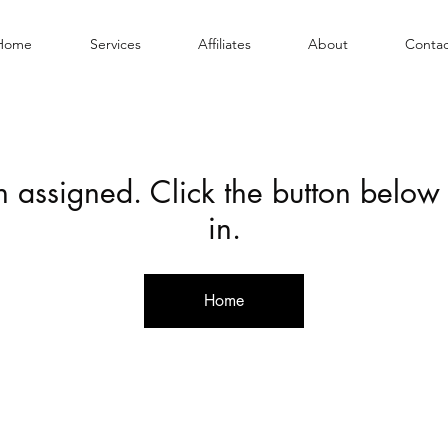
Home
Services
Affiliates
About
Contac
en assigned. Click the button below
in.
Home