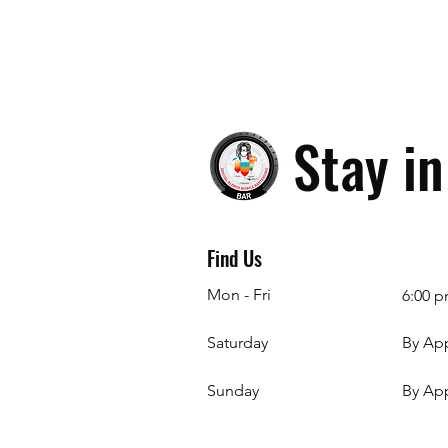
Stay i
Find Us
Mon - Fri
6:00 p
Saturday
By Ap
​Sunday
By Ap