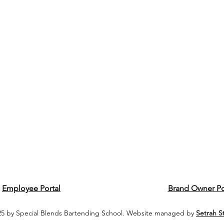
Employee Portal
Brand Owner Po
5 by Special Blends Bartending School. Website managed by
Setrah S