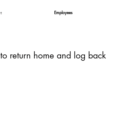
Employees
t
 to return home and log back