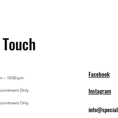
n Touch
Facebook
m – 10:00 pm
Instagram
pointment Only
pointment Only
info@specia