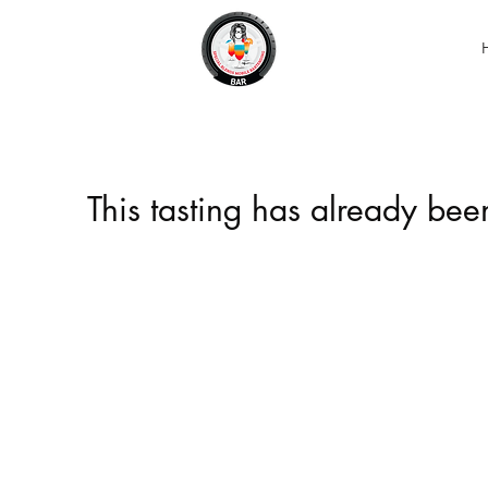
This tasting has already be