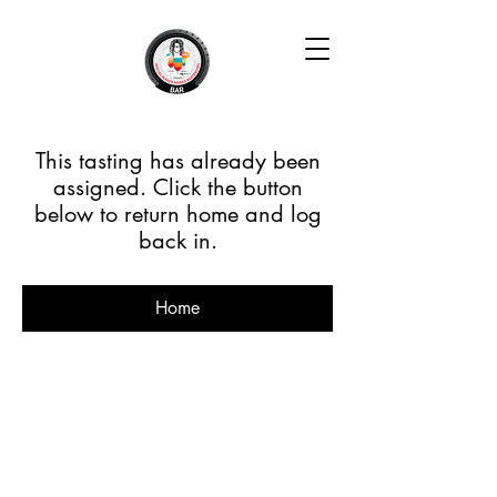
This tasting has already been
assigned. Click the button
below to return home and log
back in.
Home