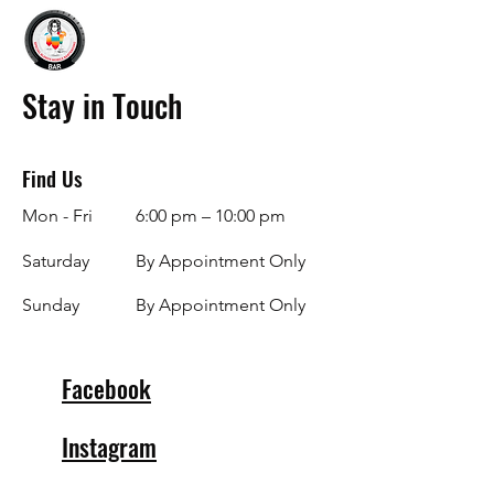
Stay in Touch
Find Us
Mon - Fri
6:00 pm – 10:00 pm
Saturday
By Appointment Only
​Sunday
By Appointment Only
Facebook
Instagram