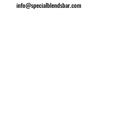
info@specialblendsbar.com
©2025 by Special Blends Bartending School.
Website managed by
Setrah Studio