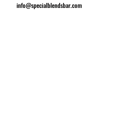
info@specialblendsbar.com
©2025 by Special Blends Bartending School.
Website managed by
Setrah Studio