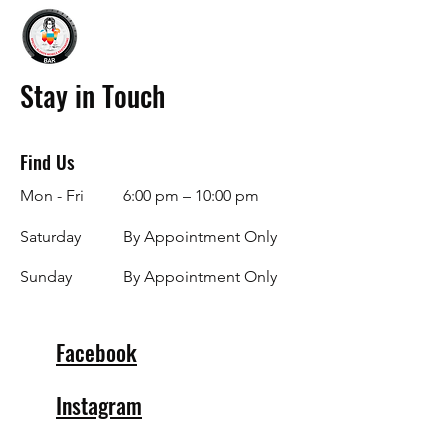
Stay in Touch
Find Us
Mon - Fri
6:00 pm – 10:00 pm
Saturday
By Appointment Only
​Sunday
By Appointment Only
Facebook
Instagram