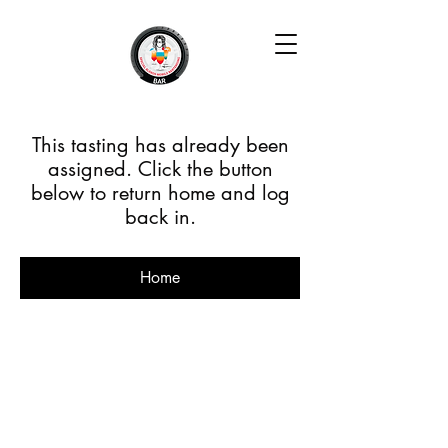
This tasting has already been
assigned. Click the button
below to return home and log
back in.
Home