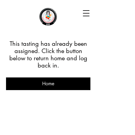
This tasting has already been
assigned. Click the button
below to return home and log
back in.
Home