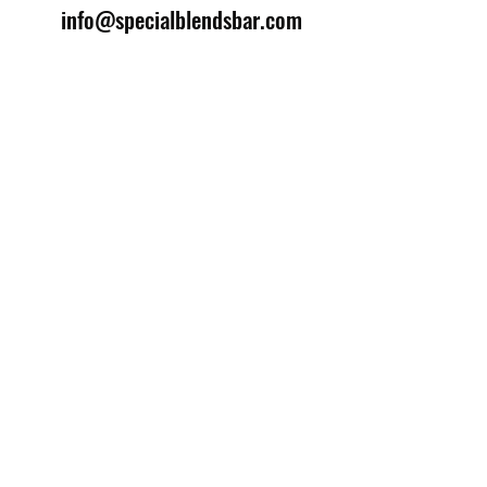
info@specialblendsbar.com
©2025 by Special Blends Bartending School.
Website managed by
Setrah Studio