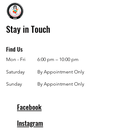
Stay in Touch
Find Us
Mon - Fri
6:00 pm – 10:00 pm
Saturday
By Appointment Only
​Sunday
By Appointment Only
Facebook
Instagram