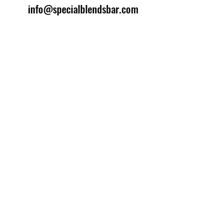
info@specialblendsbar.com
©2025 by Special Blends Bartending School.
Website managed by
Setrah Studio