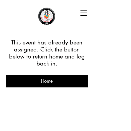
This event has already been
assigned. Click the button
below to return home and log
back in.
Home