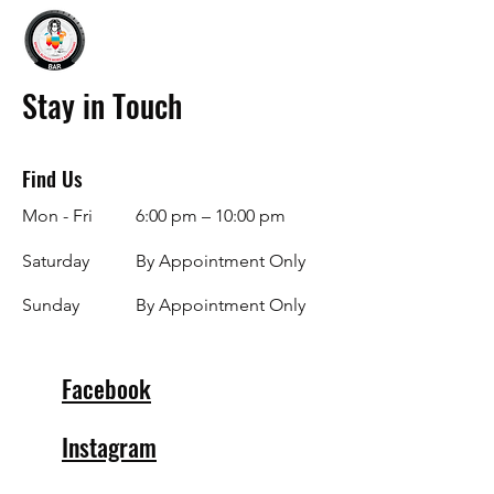
Stay in Touch
Find Us
Mon - Fri
6:00 pm – 10:00 pm
Saturday
By Appointment Only
​Sunday
By Appointment Only
Facebook
Instagram