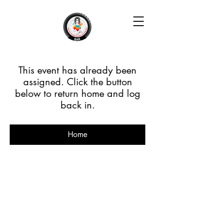
This event has already been
assigned. Click the button
below to return home and log
back in.
Home