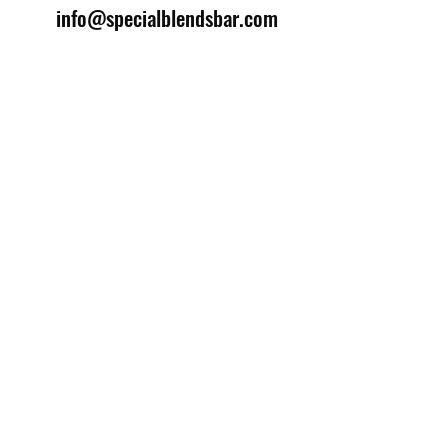
info@specialblendsbar.com
©2025 by Special Blends Bartending School.
Website managed by
Setrah Studio