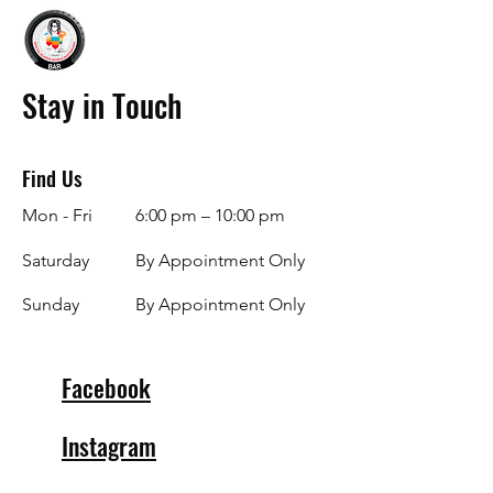
Stay in Touch
Find Us
Mon - Fri
6:00 pm – 10:00 pm
Saturday
By Appointment Only
​Sunday
By Appointment Only
Facebook
Instagram