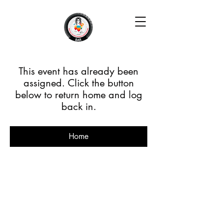
This event has already been
assigned. Click the button
below to return home and log
back in.
Home