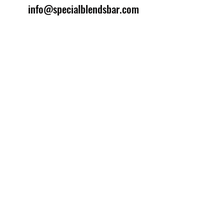
info@specialblendsbar.com
©2025 by Special Blends Bartending School.
Website managed by
Setrah Studio