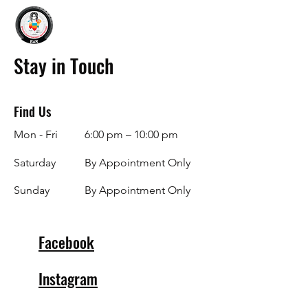
Stay in Touch
Find Us
Mon - Fri
6:00 pm – 10:00 pm
Saturday
By Appointment Only
​Sunday
By Appointment Only
Facebook
Instagram